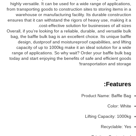
highly versatile. It can be used for a wide range of applications,
from transporting goods to construction sites to storing items in a
warehouse or manufacturing facility. Its durable construction
ensures that it can withstand the rigors of heavy use, making it a
cost-effective solution for businesses of all sizes.
Overall, if you're looking for a reliable, durable, and versatile bulk
bag, the baffle bulk bag is an excellent choice. Its unique baffle
design, dustproof and moistureproof capabilities, and lifting
capacity of up to 1000kg make it an ideal solution for a wide
range of applications. So why wait? Order your baffle bulk bag
today and start enjoying the benefits of safe and efficient goods
transportation and storage!
Features:
Product Name: Baffle Bag
Color: White
Lifting Capacity: 1000kg
Recyclable: Yes