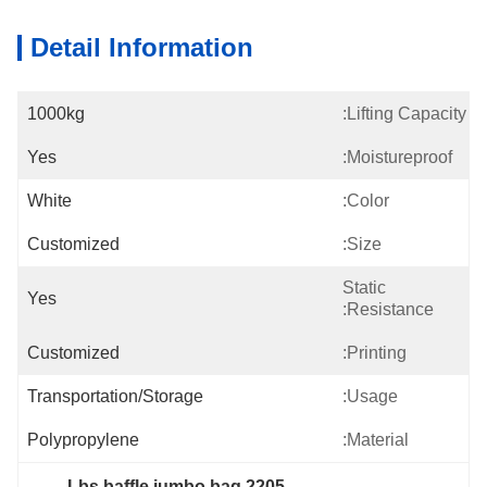
Detail Information
1000kg
Lifting Capacity:
Yes
Moistureproof:
White
Color:
Customized
Size:
Static
Yes
Resistance:
Customized
Printing:
Transportation/Storage
Usage:
Polypropylene
Material:
, 
2205 Lbs baffle jumbo bag