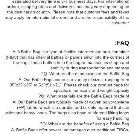
estimated delivery time is 5-7 business days. For international
orders, shipping rates and delivery times may vary depending on
the destination country. Please note that customs fees and taxes
may apply for international orders and are the responsibility of the
customer.
FAQ:
A: A Baffle Bag is a type of flexible intermediate bulk container
(FIBC) that has internal baffles or panels sewn into the corners of
the bag. These baffles help the bag to maintain its shape and
stability during transportation and storage.
Q: What are the dimensions of the Baffle Bag?
A: Our Baffle Bags come in a variety of sizes, ranging from
35”x35”x35” to 51”x51”x71”. Please check our product page for
specific dimensions and weight capacity.
Q: What materials are the Baffle Bags made of?
A: Our Baffle Bags are typically made of woven polypropylene
(PP) fabric, which is a durable and flexible material that can
withstand heavy loads. The bags also have reinforced lifting loops
for easy handling.
Q: What are the benefits of using a Baffle Bag?
A: Baffle Bags offer several advantages over traditional FIBCs,