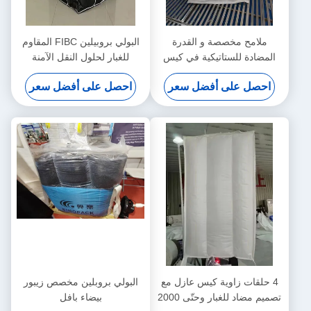
البولي بروبيلين FIBC المقاوم
ملامح مخصصة و القدرة
للغبار لحلول النقل الآمنة
المضادة للستاتيكية في كيس
والنظيفة
الحاجز مع قسم داخلي
احصل على أفضل سعر
احصل على أفضل سعر
البولي بروبلين مخصص زيبور
4 حلقات زاوية كيس عازل مع
بيضاء بافل
تصميم مضاد للغبار وحتّى 2000