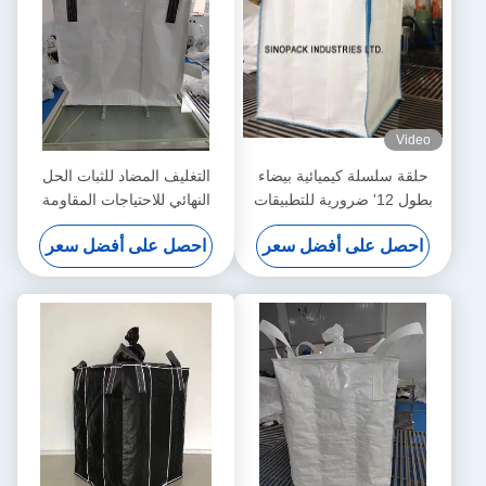
Video
التغليف المضاد للثبات الحل
حلقة سلسلة كيميائية بيضاء
النهائي للاحتياجات المقاومة
بطول 12' ضرورية للتطبيقات
للرطوبة
الصناعية
احصل على أفضل سعر
احصل على أفضل سعر