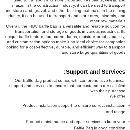
used to transport and store crops such as beans, wheat, and
maize. In the construction industry, it can be used to transport
and store sand, gravel, and other building materials. In the mining
industry, it can be used to transport and store ores, minerals, and
other raw materials.
Overall, the FIBC baffle bag is a versatile and reliable solution for
transportation and storage of goods in various industries. Its
unique baffle feature, four corner loops, moisture-proof capability,
and customization options make it an ideal choice for companies
looking for a cost-effective, durable, and efficient way to transport
and store large quantities of goods.
Support and Services:
Our Baffle Bag product comes with comprehensive technical
support and services to ensure that our customers are satisfied
with their purchase.
We offer:
Product installation support to ensure correct installation
and usage
Product maintenance and repair services to keep your
Baffle Bag in good condition