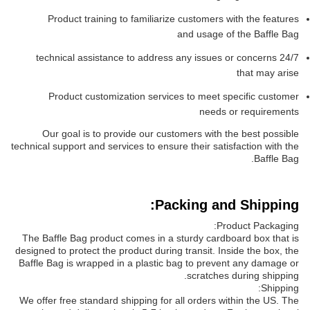
Product training to familiarize customers with the features
and usage of the Baffle Bag
24/7 technical assistance to address any issues or concerns
that may arise
Product customization services to meet specific customer
needs or requirements
Our goal is to provide our customers with the best possible
technical support and services to ensure their satisfaction with the
Baffle Bag.
Packing and Shipping:
Product Packaging:
The Baffle Bag product comes in a sturdy cardboard box that is
designed to protect the product during transit. Inside the box, the
Baffle Bag is wrapped in a plastic bag to prevent any damage or
scratches during shipping.
Shipping:
We offer free standard shipping for all orders within the US. The