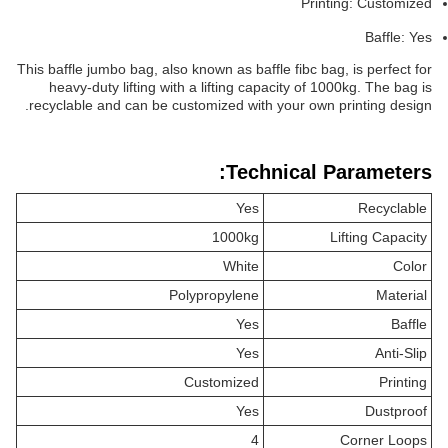
Printing: Customized
Baffle: Yes
This baffle jumbo bag, also known as baffle fibc bag, is perfect for
heavy-duty lifting with a lifting capacity of 1000kg. The bag is
recyclable and can be customized with your own printing design.
Technical Parameters:
Yes
Recyclable
1000kg
Lifting Capacity
White
Color
Polypropylene
Material
Yes
Baffle
Yes
Anti-Slip
Customized
Printing
Yes
Dustproof
4
Corner Loops