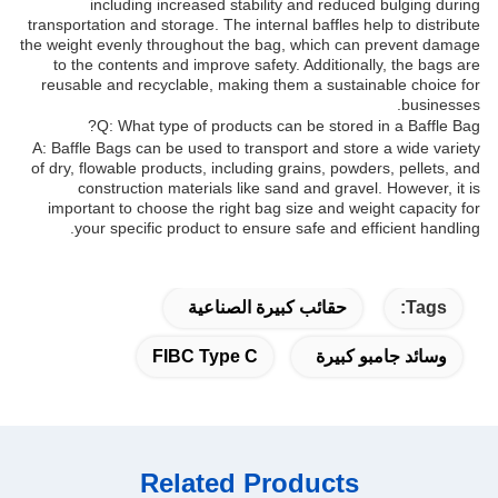
including increased stability and reduced bulging during
transportation and storage. The internal baffles help to distribute
the weight evenly throughout the bag, which can prevent damage
to the contents and improve safety. Additionally, the bags are
reusable and recyclable, making them a sustainable choice for
businesses.
Q: What type of products can be stored in a Baffle Bag?
A: Baffle Bags can be used to transport and store a wide variety
of dry, flowable products, including grains, powders, pellets, and
construction materials like sand and gravel. However, it is
important to choose the right bag size and weight capacity for
your specific product to ensure safe and efficient handling.
حقائب كبيرة الصناعية
Tags:
FIBC Type C
وسائد جامبو كبيرة
Related Products