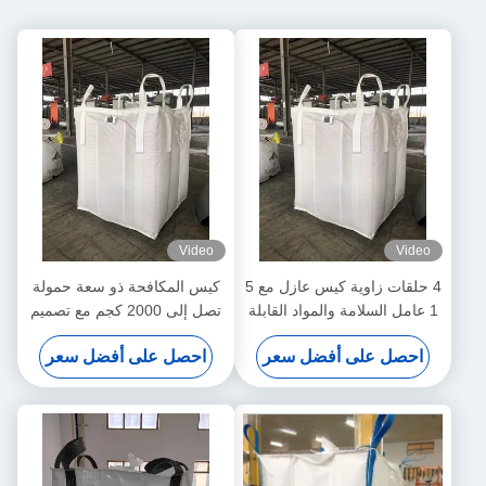
Video
Video
كيس المكافحة ذو سعة حمولة
4 حلقات زاوية كيس عازل مع 5
تصل إلى 2000 كجم مع تصميم
1 عامل السلامة والمواد القابلة
مضاد للرطوبة والغبار
لإعادة التدوير
احصل على أفضل سعر
احصل على أفضل سعر