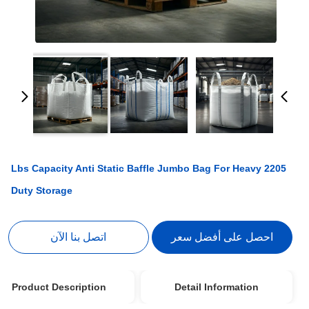
2205 Lbs Capacity Anti Static Baffle Jumbo Bag For Heavy
Duty Storage
اتصل بنا الآن
احصل على أفضل سعر
Product Description
Detail Information