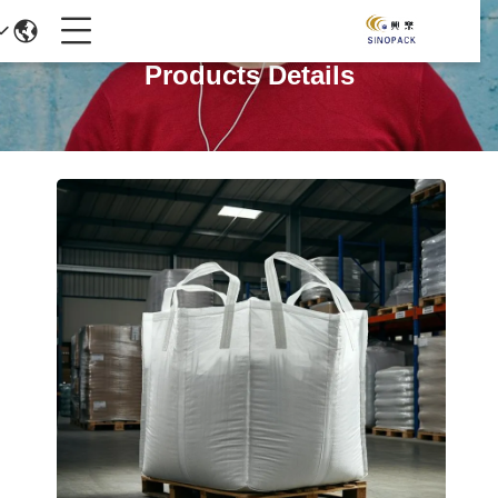
Products Details