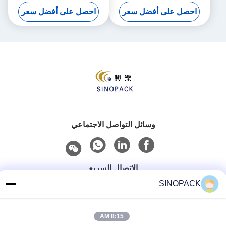
كيلوغرام من القدرة على الحمل
احصل على أفضل سعر
احصل على أفضل سعر
لحلول التعبئة القوية
وسائل التواصل الاجتماعي
الاتصال السريع
SINOPACK
هاتف
86-25-84724100
8:15 AM
بريد إلكتروني