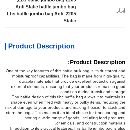
, 
Anti Static baffle jumbo bag
إبراز:
2205 Lbs baffle jumbo bag Anti 
Static
Product Description
Product Description:
One of the key features of this baffle bulk bag is its dustproof and
moistureproof capabilities. The bag is made from high-quality,
durable materials that provide excellent protection against
external elements, ensuring that your products remain in good
condition during transit and storage.
The baffle design of this fibc baffle bag allows it to maintain its
shape even when filled with heavy or bulky items, reducing the
risk of damage to your products and making it easier to stack and
store the bags. This makes it an ideal choice for transporting and
storing a wide range of goods, including food products,
chemicals, and construction materials.
In addition to its practical features, this baffle jumbo bag is also