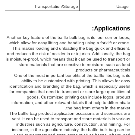
Transportation/Storage
Usage
Applications:
Another key feature of the baffle bulk bag is its four corner loops,
which allow for easy lifting and handling using a forklift or crane.
This makes loading and unloading the bag quick and efficient,
and reduces the risk of accidents or injuries. Additionally, the bag
is moisture-proof, which means that it can be used to transport or
store materials that are sensitive to moisture, such as food
products or pharmaceuticals.
One of the most important benefits of the baffle fibc bag is its
ability to be customized with printing. This allows for easy
identification and branding of the bag, which is especially useful
for companies that need to transport or store large quantities of
goods. Customized printing can include logos, product
information, and other relevant details that help to differentiate
the bag from others in the market.
The baffle bag product application occasions and scenarios are
vast. It can be used to transport and store materials in various
industries such as agriculture, construction, and mining. For
instance, in the agriculture industry, the baffle bulk bag can be